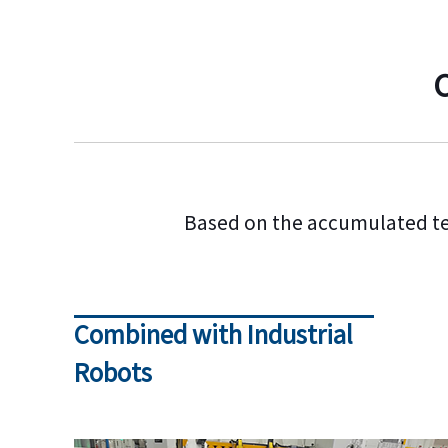
Based on the accumulated t
Combined with Industrial
Robots