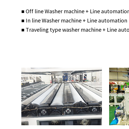
■ Off line Washer machine + Line automatio
■ In line Washer machine + Line automation
■ Traveling type washer machine + Line au