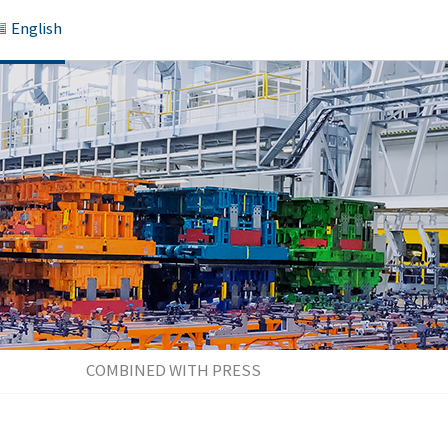
English
COMBINED WITH PRESS