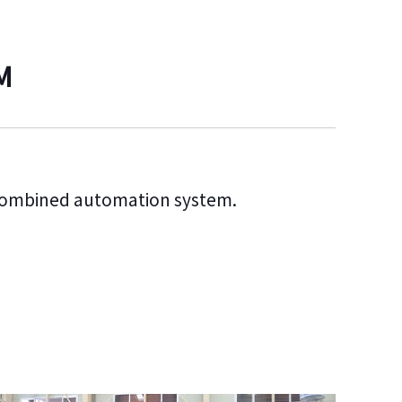
M
combined automation system.