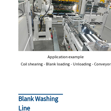
Application example
Coil shearing - Blank loading - Unloading - Conveyor
Blank Washing
Line