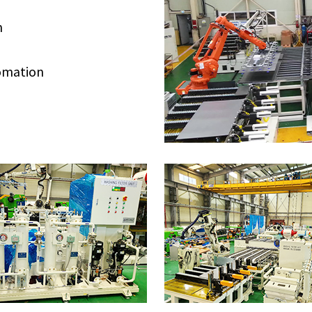
n
tomation