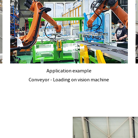
Application example
Conveyor - Loading on vision machine