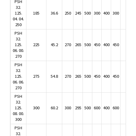
PSH
125.
185
36.6
250
245
500
300
400
300
104
32.
04. 04.
125.
185
36.6
250
245
500
300
400
300
104
250
04. 04.
PSH
250
32.
PSH
125.
225
45.2
270
265
500
450
400
450
165
32.
06. 00.
125.
225
45.2
270
265
500
450
400
450
165
270
06. 00.
PSH
270
32.
PSH
125.
275
54.8
270
265
500
450
400
450
182
32.
06. 06.
125.
275
54.8
270
265
500
450
400
450
182
270
06. 06.
PSH
270
32.
PSH
125.
300
60.2
300
295
500
600
400
600
215
32.
08. 00.
125.
300
60.2
300
295
500
600
400
600
215
300
08. 00.
PSH
300
32.
PSH
125.
365
73.1
300
295
500
600
400
600
238
32.