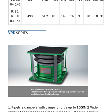
R. 32.
04. 145
16. 08.
490
61.2
81.9
145
137
710
330
610
310
R. 32.
08. 145
16. 08.
490
61.2
81.9
145
137
710
330
610
310
08. 145
VRD
SERIES
VRD
SERIES
1. Pipeline dampers with damping force up to 100KN
2. Wide
range of applications and various models
3. Viscose damper
1. Pipeline dampers with damping force up to 100KN
2. Wide
type
4. German KTI brand
5. Maintenance free