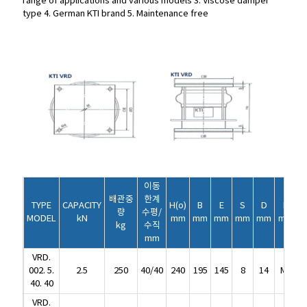
range of applications and various models
3. Viscose damper
type
4. German KTI brand
5. Maintenance free
이동
배관중
한계
TYPE
CAPACITY
H(o)
B
E
S
D
D
이동
량
수평/
MODEL
kN
mm
mm
mm
mm
mm
mm
배관중
한계
kg
수직
TYPE
CAPACITY
H(o)
B
E
S
D
D
량
수평/
mm
MODEL
kN
mm
mm
mm
mm
mm
mm
kg
수직
VRD.
mm
002. 5.
2.5
250
40/40
240
195
145
8
14
M8
2
VRD.
40. 40
002. 5.
2.5
250
40/40
240
195
145
8
14
M8
2
VRD.
40. 40
005.
5
500
40/40
240
230
180
8
14
M8
2
VRD.