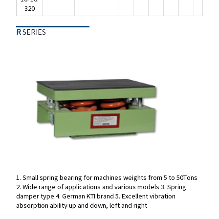
320
R
SERIES
R
SERIES
1. Small spring bearing for machines weights from 5 to 50Tons
2. Wide range of applications and various models
3. Spring
1. Small spring bearing for machines weights from 5 to 50Tons
damper type
4. German KTI brand
5. Excellent vibration
2. Wide range of applications and various models
3. Spring
absorption ability up and down, left and right
damper type
4. German KTI brand
5. Excellent vibration
absorption ability up and down, left and right