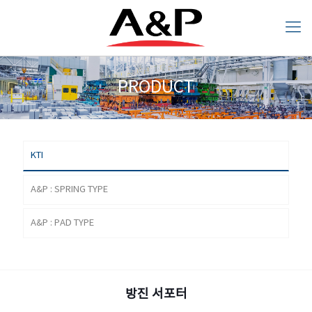
PRODUCT
KTI
A&P : SPRING
A&P : PAD TYPE
PRODUCT
TYPE
KTI
A&P : SPRING TYPE
A&P : PAD TYPE
ANTI VIBRATION SUPPORT
방진 서포터