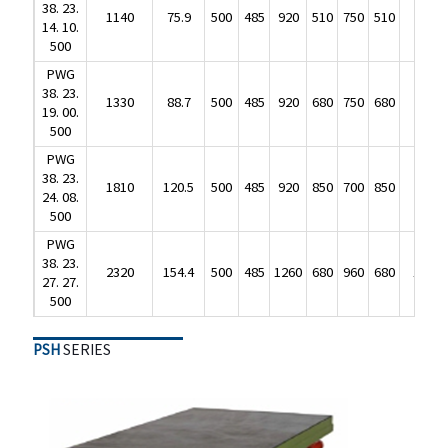
38. 23.
500
1140
75.9
500
485
920
510
750
510
625
14. 10.
PWG
500
38. 23.
1330
88.7
500
485
920
680
750
680
720
PWG
19. 00.
38. 23.
500
1330
88.7
500
485
920
680
750
680
720
19. 00.
PWG
500
38. 23.
1810
120.5
500
485
920
850
700
850
950
PWG
24. 08.
38. 23.
500
1810
120.5
500
485
920
850
700
850
950
24. 08.
PWG
500
38. 23.
2320
154.4
500
485
1260
680
960
680
1050
PWG
27. 27.
38. 23.
500
2320
154.4
500
485
1260
680
960
680
1050
27. 27.
500
PSH
SERIES
PSH
SERIES