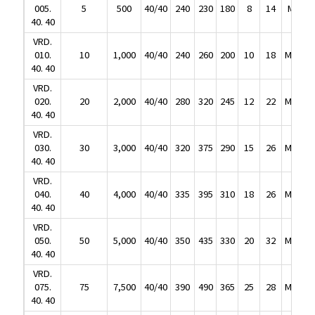
40. 40
005.
5
500
40/40
240
230
180
8
14
M8
2
VRD.
40. 40
010.
10
1,000
40/40
240
260
200
10
18
M10
2
VRD.
40. 40
010.
10
1,000
40/40
240
260
200
10
18
M10
2
VRD.
40. 40
020.
20
2,000
40/40
280
320
245
12
22
M12
3
VRD.
40. 40
020.
20
2,000
40/40
280
320
245
12
22
M12
3
VRD.
40. 40
030.
30
3,000
40/40
320
375
290
15
26
M16
3
VRD.
40. 40
030.
30
3,000
40/40
320
375
290
15
26
M16
3
VRD.
40. 40
040.
40
4,000
40/40
335
395
310
18
26
M20
4
VRD.
40. 40
040.
40
4,000
40/40
335
395
310
18
26
M20
4
VRD.
40. 40
050.
50
5,000
40/40
350
435
330
20
32
M20
4
VRD.
40. 40
050.
50
5,000
40/40
350
435
330
20
32
M20
4
VRD.
40. 40
075.
75
7,500
40/40
390
490
365
25
28
M24
5
VRD.
40. 40
075.
75
7,500
40/40
390
490
365
25
28
M24
5
VRD.
40. 40
100.
100
10,000
40/40
405
510
385
30
38
M30
5