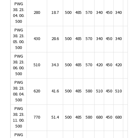
38. 23.
280
18.7
500
485
570
340
450
340
190
PWG
04. 00.
38. 23.
500
280
18.7
500
485
570
340
450
340
190
04. 00.
PWG
500
38. 23.
430
28.6
500
485
570
340
450
340
210
PWG
05. 00.
38. 23.
500
430
28.6
500
485
570
340
450
340
210
05. 00.
PWG
500
38. 23.
510
34.3
500
485
570
420
450
420
250
PWG
06. 00.
38. 23.
500
510
34.3
500
485
570
420
450
420
250
06. 00.
PWG
500
38. 23.
620
41.6
500
485
580
510
450
510
380
PWG
08. 04.
38. 23.
500
620
41.6
500
485
580
510
450
510
380
08. 04.
PWG
500
38. 23.
770
51.4
500
485
580
680
450
680
510
PWG
11. 00.
38. 23.
500
770
51.4
500
485
580
680
450
680
510
11. 00.
PWG
500
38. 23.
1140
75.9
500
485
920
510
750
510
625
PWG
14. 10.