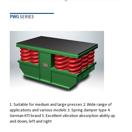
PWG
SERIES
PWG
SERIES
1. Suitable for medium and large presses
2. Wide range of
applications and various models
3. Spring damper type
4.
1. Suitable for medium and large presses
2. Wide range of
German KTI brand
5. Excellent vibration absorption ability up
applications and various models
3. Spring damper type
4.
and down, left and right
German KTI brand
5. Excellent vibration absorption ability up
and down, left and right