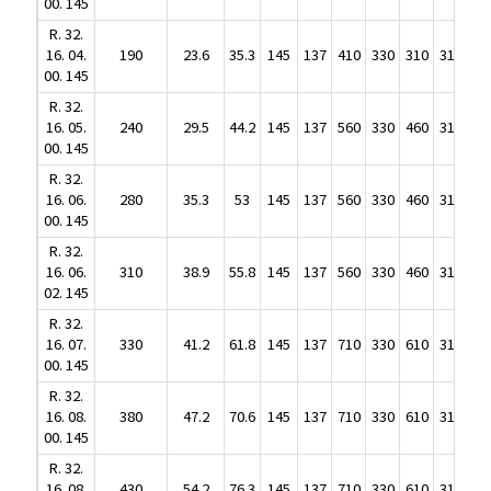
R. 32.
00. 145
16. 04.
190
23.6
35.3
145
137
410
330
310
310
R. 32.
00. 145
16. 04.
190
23.6
35.3
145
137
410
330
310
310
R. 32.
00. 145
16. 05.
240
29.5
44.2
145
137
560
330
460
310
R. 32.
00. 145
16. 05.
240
29.5
44.2
145
137
560
330
460
310
R. 32.
00. 145
16. 06.
280
35.3
53
145
137
560
330
460
310
R. 32.
00. 145
16. 06.
280
35.3
53
145
137
560
330
460
310
R. 32.
00. 145
16. 06.
310
38.9
55.8
145
137
560
330
460
310
R. 32.
02. 145
16. 06.
310
38.9
55.8
145
137
560
330
460
310
R. 32.
02. 145
16. 07.
330
41.2
61.8
145
137
710
330
610
310
R. 32.
00. 145
16. 07.
330
41.2
61.8
145
137
710
330
610
310
R. 32.
00. 145
16. 08.
380
47.2
70.6
145
137
710
330
610
310
R. 32.
00. 145
16. 08.
380
47.2
70.6
145
137
710
330
610
310
R. 32.
00. 145
16. 08.
430
54.2
76.3
145
137
710
330
610
310
R. 32.
04. 145
16. 08.
430
54.2
76.3
145
137
710
330
610
310