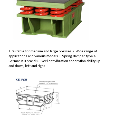
1. Suitable for medium and large presses
2. Wide range of
applications and various models
3. Spring damper type
4.
1. Suitable for medium and large presses
2. Wide range of
German KTI brand
5. Excellent vibration absorption ability up
applications and various models
3. Spring damper type
4.
and down, left and right
German KTI brand
5. Excellent vibration absorption ability up
and down, left and right