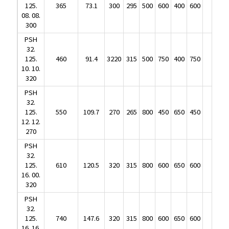
08. 08.
125.
365
73.1
300
295
500
600
400
600
238
300
08. 08.
PSH
300
32.
PSH
125.
460
91.4
3220
315
500
750
400
750
305
32.
10. 10.
125.
460
91.4
3220
315
500
750
400
750
305
320
10. 10.
PSH
320
32.
PSH
125.
550
109.7
270
265
800
450
650
450
330
32.
12. 12.
125.
550
109.7
270
265
800
450
650
450
330
270
12. 12.
PSH
270
32.
PSH
125.
610
120.5
320
315
800
600
650
600
390
32.
16. 00.
125.
610
120.5
320
315
800
600
650
600
390
320
16. 00.
PSH
320
32.
PSH
125.
740
147.6
320
315
800
600
650
600
440
32.
16. 16.
125.
740
147.6
320
315
800
600
650
600
440
320
16. 16.