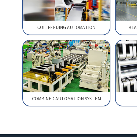
COIL FEEDING AUTOMATION
BLA
COMBINED AUTOMATION SYSTEM