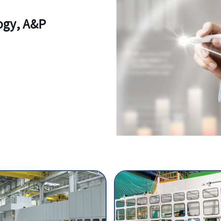
logy, A&P