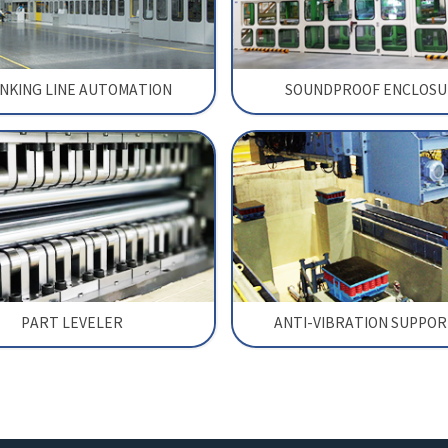
NKING LINE AUTOMATION
SOUNDPROOF ENCLOSU
PART LEVELER
ANTI-VIBRATION SUPPO