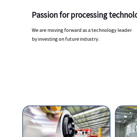
Passion for processing techno
We are moving forward as a technology leader
by investing on future industry.