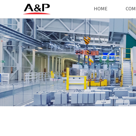
HOME
COM