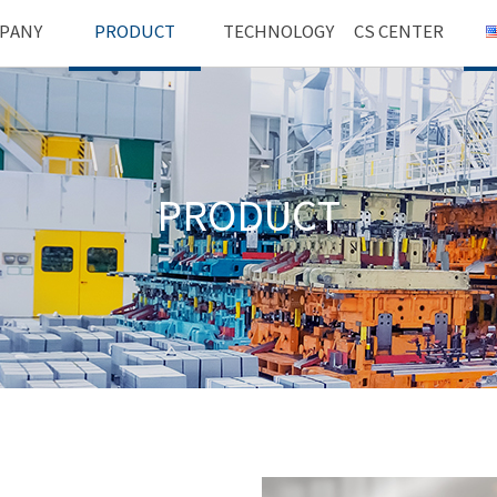
PANY
PRODUCT
TECHNOLOGY
CS CENTER
PRODUCT