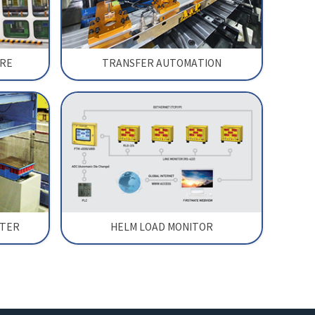
RE
TRANSFER AUTOMATION
RTER
HELM LOAD MONITOR