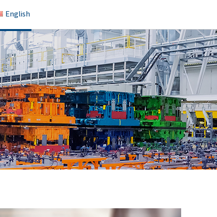
English