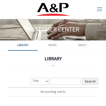
CUSTOMER CENTER
LIBRARY
NEWS
VIDEO
CUSTOMER CENTER
LIBRARY
LIBRARY
Search
Search
No posting exists
No posting exists