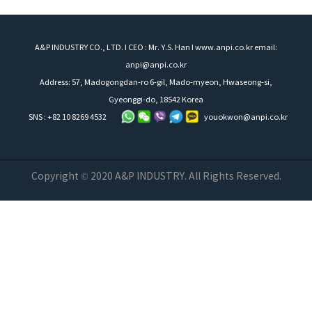
A&P INDUSTRY CO., LTD. I CEO : Mr. Y.S. Han I www.anpi.co.kr email:
anpi@anpi.co.kr
Address: 57, Madogongdan-ro 6-gil, Mado-myeon, Hwaseong-si,
Gyeonggi-do, 18542 Korea
SNS : +82 10 8269 4532
youokwon@anpi.co.kr
Copyright © 2020 A&P INDUSTRY. All Rights Reserved.