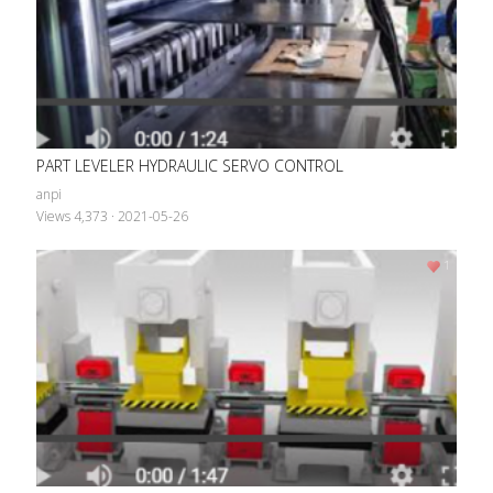
PART LEVELER HYDRAULIC SERVO CONTROL
anpi
PART LEVELER HYDRAULIC SERVO CONTROL
Views 4,373
·
2021-05-26
anpi
Views 4,373
·
2021-05-26
1
1
Linear Transfer Robot