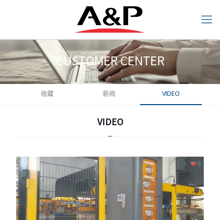
CUSTOMER CENTER
收藏
新闻
VIDEO
CUSTOMER CENTER
VIDEO
VIDEO
0
0