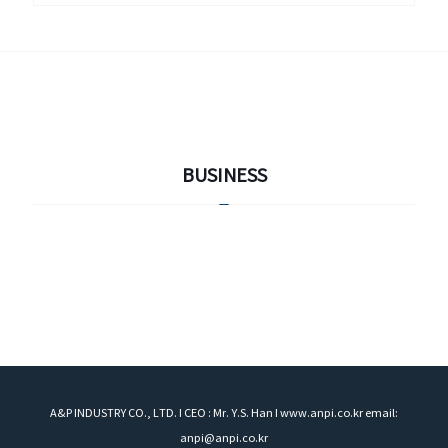
BUSINESS
A&P INDUSTRY CO., LTD. I CEO : Mr. Y.S. Han I www.anpi.co.kr email:
anpi@anpi.co.kr