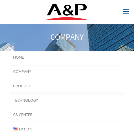
COMPANY
HOME
COMPANY
COMPANY
PRODUCT
TECHNOLOGY
CS CENTER
English