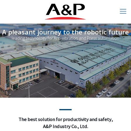
A pleasant journey to the robotic future
leading technology for Anti-vibration and Press automation
The best solution for productivity
and safety,
The best solution for productivity and safety,
A&P Industry Co., Ltd.
A&P Industry Co., Ltd.