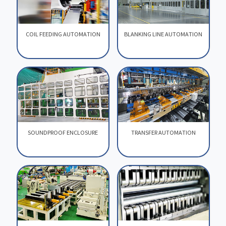
COIL FEEDING AUTOMATION
BLANKING LINE AUTOMATION
COIL FEEDING AUTOMATION
BLANKING LINE AUTOMATION
SOUNDPROOF ENCLOSURE
TRANSFER AUTOMATION
SOUNDPROOF ENCLOSURE
TRANSFER AUTOMATION