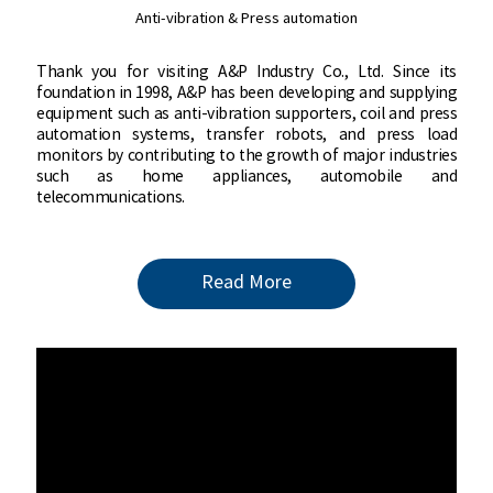
Anti-vibration & Press automation
Anti-vibration & Press automation
Thank you for visiting A&P Industry Co.,
Thank you for visiting A&P Industry Co., Ltd. Since its
Ltd. Since its foundation in 1998, A&P
foundation in 1998, A&P has been developing and supplying
has been developing and supplying
equipment such as anti-vibration supporters, coil and press
equipment such as anti-vibration
automation systems, transfer robots, and press load
supporters, coil and press automation
monitors by contributing to the growth of major industries
systems, transfer robots, and press load
such as home appliances, automobile and
monitors by contributing to the growth
telecommunications.
of major industries such as home
appliances, automobile and
telecommunications.
Read More
Read More