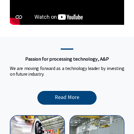
Passion for processing technology,
A&P
Passion for processing technology, A&P
We are moving forward as a technology
We are moving forward as a technology leader by investing
leader by investing on future industry.
on future industry.
Read More
Read More