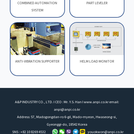
COMBINED AUTOMATION
PART LEVELER
SYSTEM
COMBINED AUTOMATION
PART LEVELER
SYSTEM
ANTI-VIBRATION SUPPORTER
HELM LOAD MONITOR
ANTI-VIBRATION SUPPORTER
HELM LOAD MONITOR
A&P INDUSTRY CO., LTD. I CEO : Mr. Y.S. Han I www.anpi.co.kr email:
anpi@anpi.co.kr
Address: 57, Madogongdan-ro 6-gil, Mado-myeon, Hwaseong-si,
Gyeonggi-do, 18542 Korea
SNS : +82 10 8269 4532
youokwon@anpi.co.kr